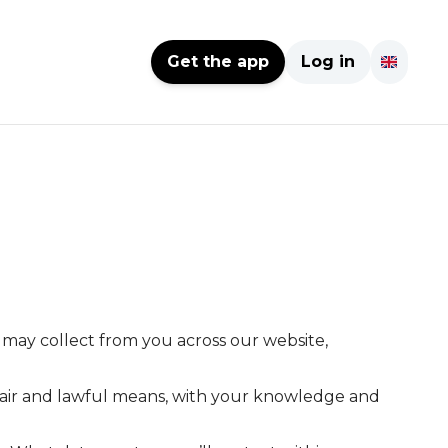
Get the app
Log in
e may collect from you across our website,
y fair and lawful means, with your knowledge and