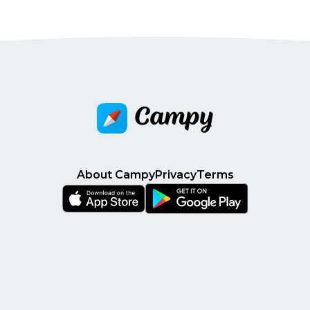
About Campy
Privacy
Terms