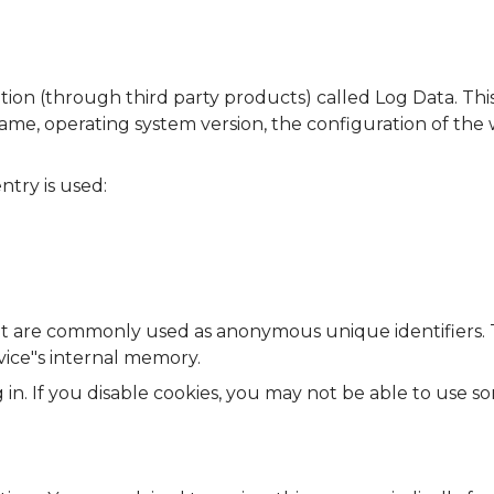
ation (through third party products) called Log Data. Th
name, operating system version, the configuration of the
ntry is used:
that are commonly used as anonymous unique identifiers.
vice"s internal memory.
 in. If you disable cookies, you may not be able to use s