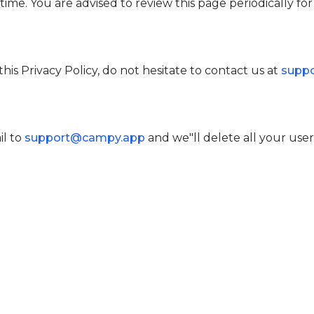
ime. You are advised to review this page periodically fo
his Privacy Policy, do not hesitate to contact us at
supp
l to
support@campy.app
and we"ll delete all your user