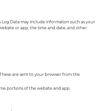
is Log Data may include information such as your
 website or app, the time and date, and other
 These are sent to your browser from the
ome portions of the website and app.