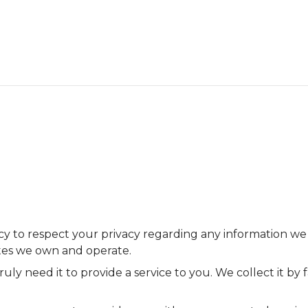
olicy to respect your privacy regarding any information w
ites we own and operate.
uly need it to provide a service to you. We collect it b