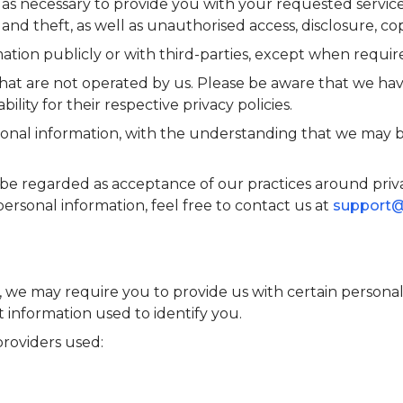
 as necessary to provide you with your requested service
d theft, as well as unauthorised access, disclosure, cop
ation publicly or with third-parties, except when require
that are not operated by us. Please be aware that we hav
bility for their respective privacy policies.
rsonal information, with the understanding that we may 
be regarded as acceptance of our practices around priva
sonal information, feel free to contact us at
support
e, we may require you to provide us with certain persona
t information used to identify you.
 providers used: