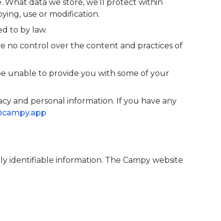
. What data we store, we’ll protect within
ying, use or modification.
d to by law.
e no control over the content and practices of
be unable to provide you with some of your
cy and personal information. If you have any
@campy.app
lly identifiable information. The Campy website