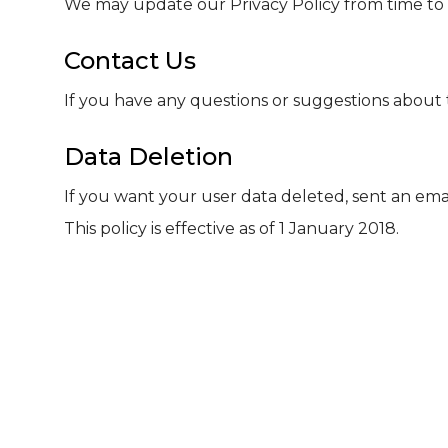
We may update our Privacy Policy from time to t
Contact Us
If you have any questions or suggestions about t
Data Deletion
If you want your user data deleted, sent an emai
This policy is effective as of 1 January 2018.