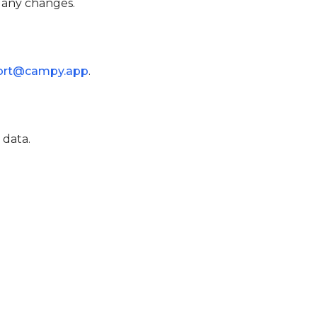
r any changes.
ort@campy.app
.
 data.