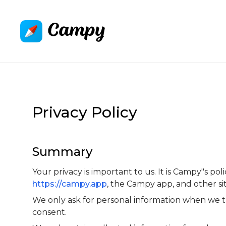
Privacy Policy
Summary
Your privacy is important to us. It is Campy"s p
https://campy.app
, the Campy app, and other s
We only ask for personal information when we tr
consent.