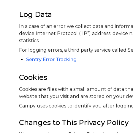
Log Data
In a case of an error we collect data and inform
device Internet Protocol (“IP”) address, device 
statistics.
For logging errors, a third party service called Se
Sentry Error Tracking
Cookies
Cookies are files with a small amount of data 
website that you visit and are stored on your de
Campy uses cookies to identify you after logging
Changes to This Privacy Policy