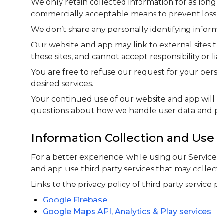
We only retain collected information for as long
commercially acceptable means to prevent loss an
We don’t share any personally identifying inform
Our website and app may link to external sites 
these sites, and cannot accept responsibility or lia
You are free to refuse our request for your pe
desired services.
Your continued use of our website and app will 
questions about how we handle user data and per
Information Collection and Use
For a better experience, while using our Servic
and app use third party services that may collec
Links to the privacy policy of third party service
Google Firebase
Google Maps API, Analytics & Play services