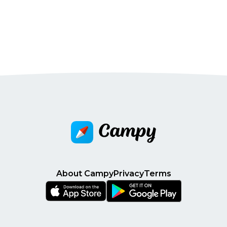
About Campy
Privacy
Terms