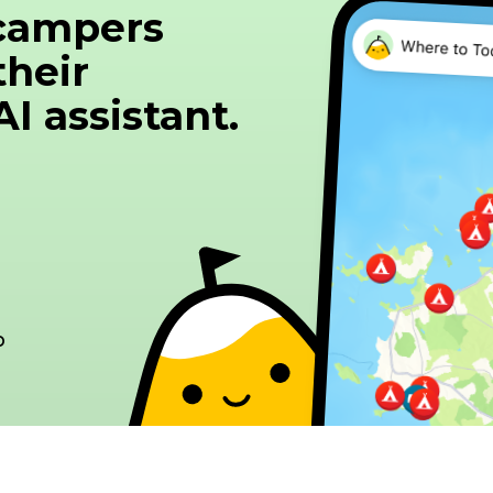
 campers
October 1 to May 31 The price of parking includes 
drains and wifi - €5 for access to the area for em
their
water. (Service package) -> 20 km from Bordeaux -> 40 minutes from St
I assistant.
Emilion -> 40 minutes from Médoc -> Member of the RVR eco-
responsible area network - Selective sorting - G
Management of bio-waste Remembe
p