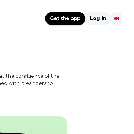
Get the app
Log in
at the confluence of the
ed with oleanders to
d pitches, accessible to
eception terminal
icnic tables, barbecue,
 -> Prices: -
16€ for 24 hours from