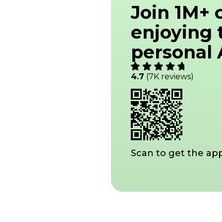
Join 1M+
enjoying 
personal A
4.7
(7K reviews)
Scan to get the ap