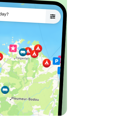
water, electricity (6A),
ptying and refilling
lass terminal -
r to sort your waste in this area 😊